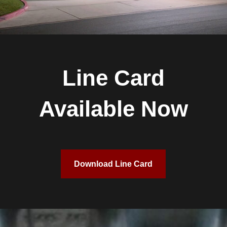
Line Card
Available Now
Download Line Card