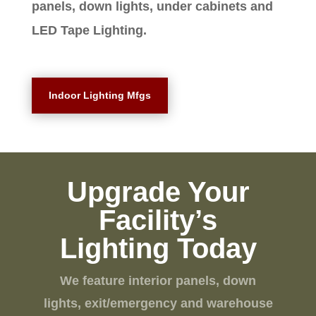
panels, down lights, under cabinets and
LED Tape Lighting.
Indoor Lighting Mfgs
Upgrade Your
Facility’s
Lighting Today
We feature interior panels, down
lights, exit/emergency and warehouse