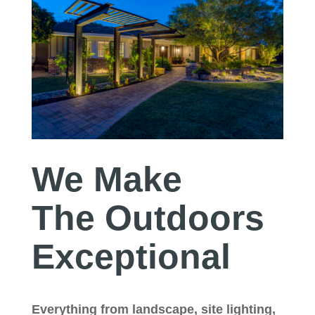
We Make
The Outdoors
Exceptional
Everything from landscape, site lighting,