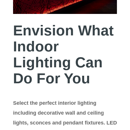
Envision What
Indoor
Lighting Can
Do For You
Select the perfect interior lighting
including decorative wall and ceiling
lights, sconces and pendant fixtures. LED