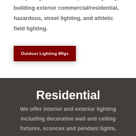
building exterior commercial/residential,
hazardous, street lighting, and athletic
field lighting.
Outdoor Lighting Mfgs
Residential
We offer interior and exterior lighting
including decorative wall and ceiling
fixtures, sconces and pendant lights,