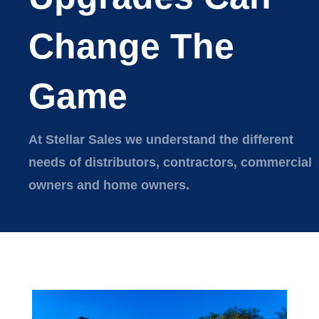
Change The
Game
At Stellar Sales we understand the different
needs of distributors, contractors, commercial
owners and home owners.