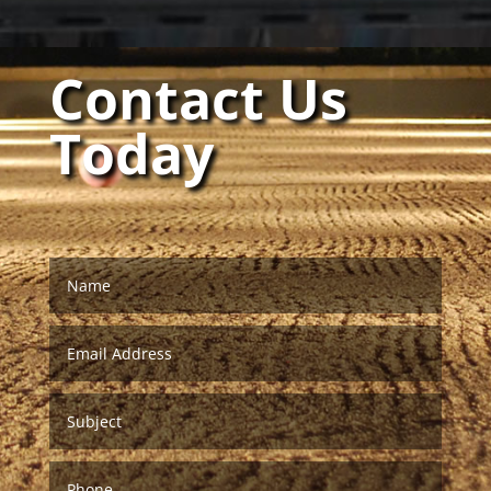
Contact Us
Today