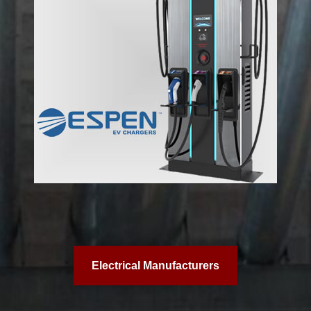
Electrical Manufacturers