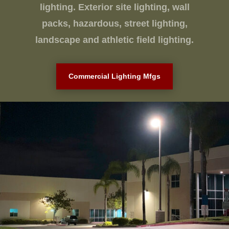
lighting. Exterior site lighting, wall
packs, hazardous, street lighting,
landscape and athletic field lighting.
Commercial Lighting Mfgs