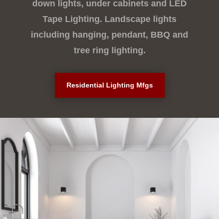
down lights, under cabinets and LED
Tape Lighting. Landscape lights
including hanging, pendant, BBQ and
tree ring lighting.
Residential Lighting Mfgs