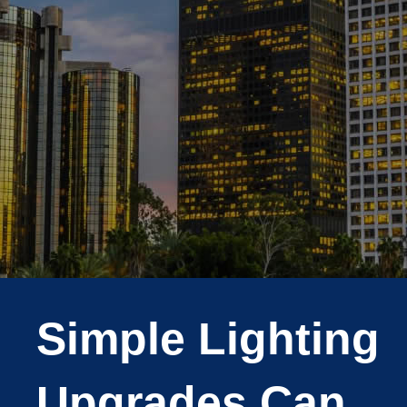
Simple Lighting
Upgrades Can