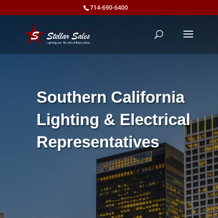
714-690-6400
Southern California
Lighting & Electrical
Representatives