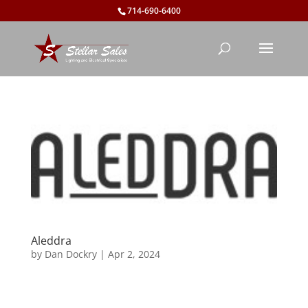
714-690-6400
Aleddra
by
Dan Dockry
|
Apr 2, 2024