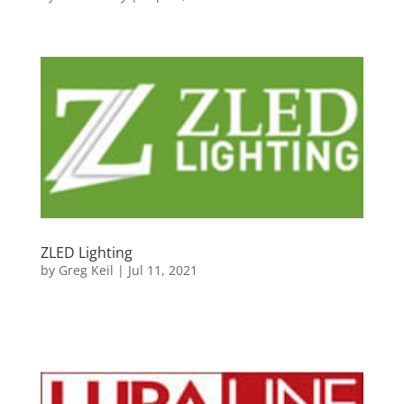
ZLED Lighting
by
Greg Keil
|
Jul 11, 2021