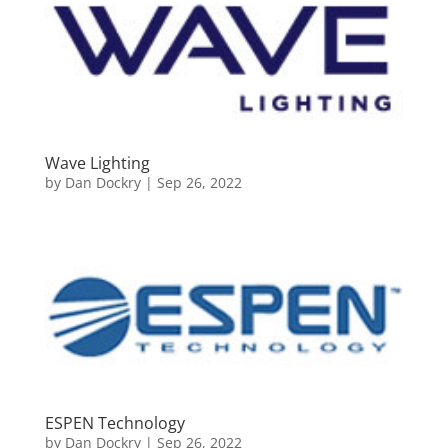
Wave Lighting
by
Dan Dockry
|
Sep 26, 2022
ESPEN Technology
by
Dan Dockry
|
Sep 26, 2022